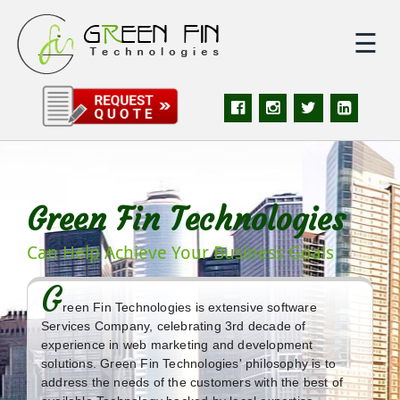
☰
|
Home
|
About
Green Fin Technologies
|
Services
Can Help Achieve Your Business Goals
|
Solutions
G
reen Fin Technologies is extensive software
|
Portfolio
Services Company, celebrating 3rd decade of
experience in web marketing and development
solutions. Green Fin Technologies' philosophy is to
|
Quote
address the needs of the customers with the best of