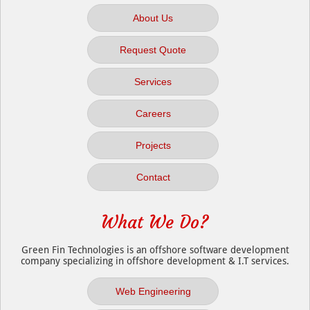
About Us
Request Quote
Services
Careers
Projects
Contact
What We Do?
Green Fin Technologies is an offshore software development
company specializing in offshore development & I.T services.
Web Engineering