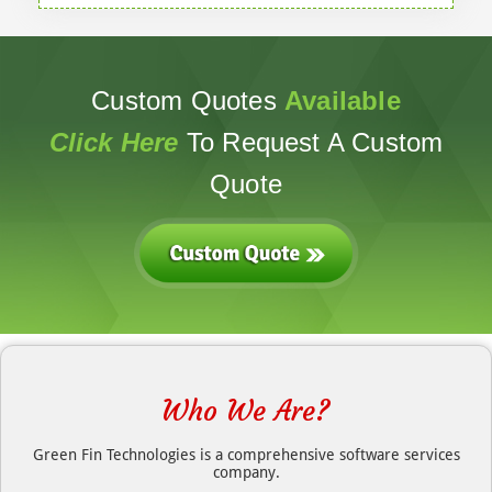
Custom Quotes
Available
Click Here
To Request A Custom
Quote
Who We Are?
Green Fin Technologies is a comprehensive software services
company.