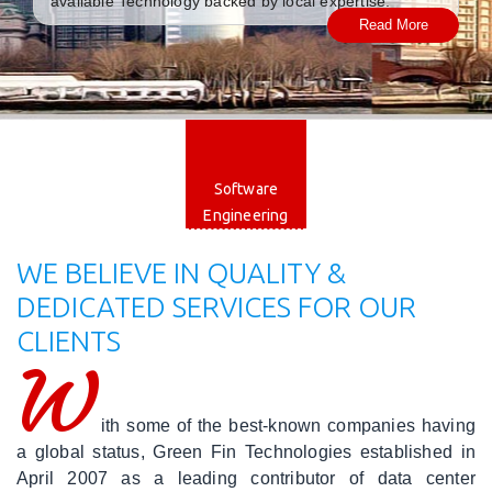
available Technology backed by local expertise.
Read More
|
Careers
|
Blog
|
Web
Engineering
Software
Engineering
|
Mobile
WE BELIEVE IN QUALITY &
Applications
DEDICATED SERVICES FOR OUR
CLIENTS
|
Software
W
Engineering
ith some of the best-known companies having
|
Cloud
a global status, Green Fin Technologies established in
Solutions
April 2007 as a leading contributor of data center