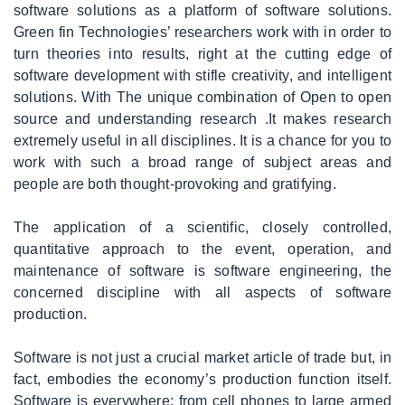
software solutions as a platform of software solutions.
|
Media/Creative
Green fin Technologies’ researchers work with in order to
Services
turn theories into results, right at the cutting edge of
software development with stifle creativity, and intelligent
|
Network
solutions. With The unique combination of Open to open
Solutions
source and understanding research .It makes research
extremely useful in all disciplines. It is a chance for you to
work with such a broad range of subject areas and
|
Web
people are both thought-provoking and gratifying.
Marketing
The application of a scientific, closely controlled,
|
Consultancy
quantitative approach to the event, operation, and
maintenance of software is software engineering, the
concerned discipline with all aspects of software
|
IT
Staffing
production.
/
Branded
Software is not just a crucial market article of trade but, in
Services
fact, embodies the economy’s production function itself.
Software is everywhere; from cell phones to large armed