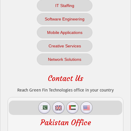
IT Staffing
Software Engineering
Mobile Applications
Creative Services
Network Solutions
Contact Us
Reach Green Fin Technologies office in your country
Pakistan Office