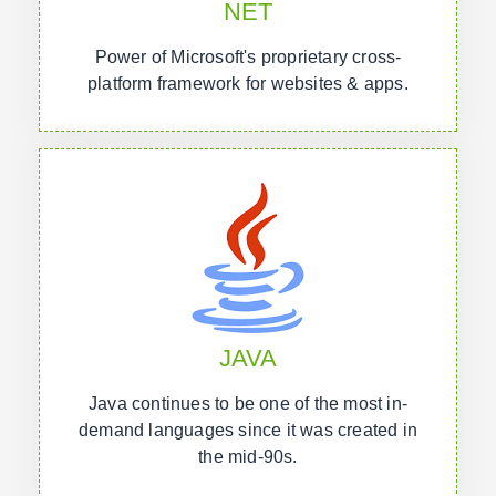
NET
Power of Microsoft's proprietary cross-
platform framework for websites & apps.
JAVA
Java continues to be one of the most in-
demand languages since it was created in
the mid-90s.