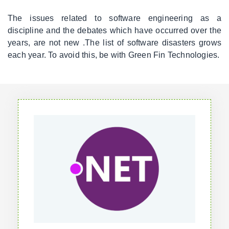
The issues related to software engineering as a
discipline and the debates which have occurred over the
years, are not new .The list of software disasters grows
each year. To avoid this, be with Green Fin Technologies.