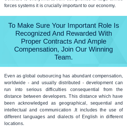
forces systems it is crucially important to our economy.
Off
The
Shelf
To Make Sure Your Important Role Is
Recognized And Rewarded With
|
FAQ
Proper Contracts And Ample
Compensation, Join Our Winning
|
Contact
Team.
Even as global outsourcing has abundant compensation,
worldwide - and usually distributed - development can
run into serious difficulties consequential from the
distance between developers. This distance which have
been acknowledged as geographical, sequential and
intellectual and communication .It includes the use of
different languages and dialects of English in different
locations.