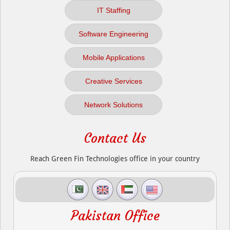
IT Staffing
Software Engineering
Mobile Applications
Creative Services
Network Solutions
Contact Us
Reach Green Fin Technologies office in your country
Pakistan Office