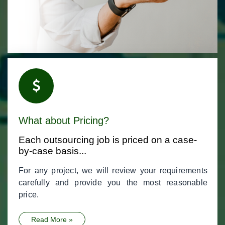
What about Pricing?
Each outsourcing job is priced on a case-
by-case basis...
For any project, we will review your requirements
carefully and provide you the most reasonable
price.
Read More »