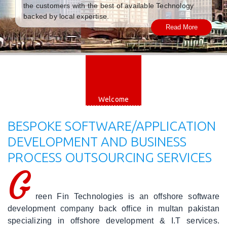
the customers with the best of available Technology
|
Careers
backed by local expertise.
Read More
|
Blog
|
Web
Engineering
Welcome
|
Mobile
BESPOKE SOFTWARE/APPLICATION
Applications
DEVELOPMENT AND BUSINESS
PROCESS OUTSOURCING SERVICES
|
Software
G
Engineering
reen Fin Technologies is an offshore software
|
Cloud
development company back office in multan pakistan
Solutions
specializing in offshore development & I.T services.