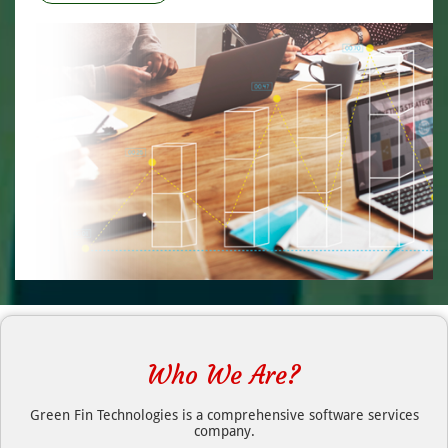
Who We Are?
Green Fin Technologies is a comprehensive software services
company.