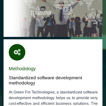
Methodology
Standardized software development
methodology
At Green Fin Technologies, a standardized software
development methodology helps us to provide very
cost-effective and efficient business solutions. The