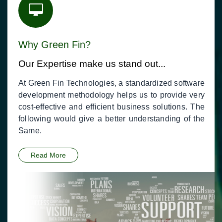
Why Green Fin?
Our Expertise make us stand out...
At Green Fin Technologies, a standardized software
development methodology helps us to provide very
cost-effective and efficient business solutions. The
following would give a better understanding of the
Same.
Read More