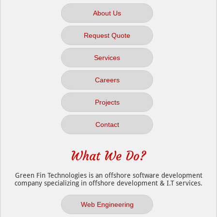
About Us
Request Quote
Services
Careers
Projects
Contact
What We Do?
Green Fin Technologies is an offshore software development
company specializing in offshore development & I.T services.
Web Engineering