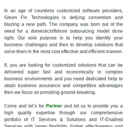
|
Off
In an age of countless customized software providers,
The
Green Fin Technologies is defying convention and
Shelf
blazing a new path. The company was born out of the
need for a domestic/offshore outsourcing model done
|
FAQ
right. Our sole purpose is to help you identify your
business challenges and then to develop solutions that
solve them in the most cost effective and efficient manner.
|
Contact
If, you are looking for customized solutions that can be
delivered super fast and economically in complex
business environments and you need dedicated help to
attain business assurance and competitive advantages
then we focus on providing ground-breaking.
Come and let’s be
Partner
and let us to provide you a
high quality expertise through our comprehensive
portfolio of IT Services & Solutions and IT-Enabled
Services with larger flexibility, higher effectiveness and