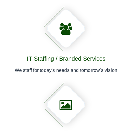
IT Staffing / Branded Services
We staff for today's needs and tomorrow's vision