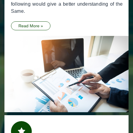
following would give a better understanding of the
Same.
Read More »