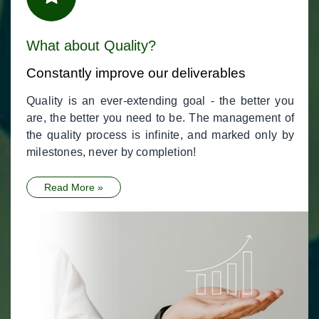
What about Quality?
Constantly improve our deliverables
Quality is an ever-extending goal - the better you
are, the better you need to be. The management of
the quality process is infinite, and marked only by
milestones, never by completion!
Read More »