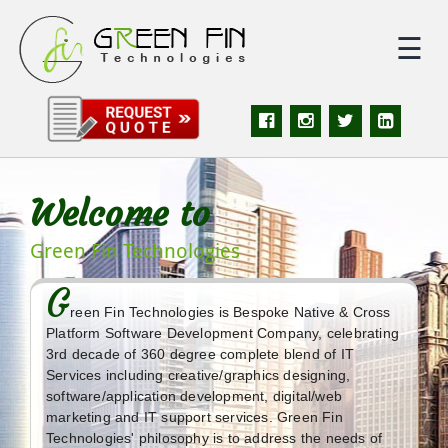
☰
|
Home
|
About
Welcome to
|
Services
Green Fin Technologies
G
|
Solutions
reen Fin Technologies is Bespoke Native & Cross
Platform Software Development Company, celebrating
3rd decade of 360 degree complete blend of IT
|
Portfolio
Services including creative/graphics designing,
software/application development, digital/web
marketing and IT support services. Green Fin
|
Quote
Technologies' philosophy is to address the needs of