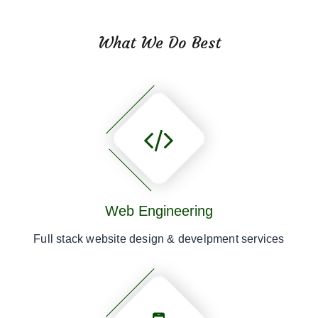
What We Do Best
Web Engineering
Full stack website design & develpment services