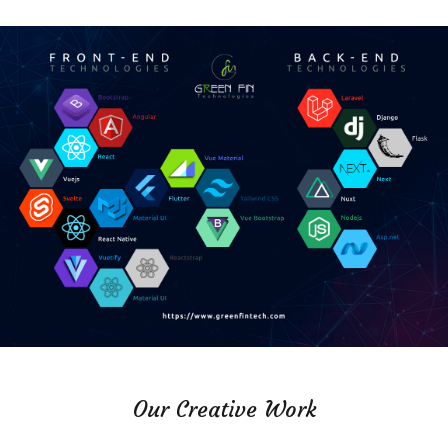
Our Creative Work