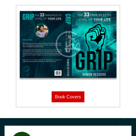
Book Covers