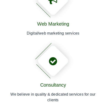
Web Marketing
Digital/web marketing services
Consultancy
We believe in quality & dedicated services for our
clients