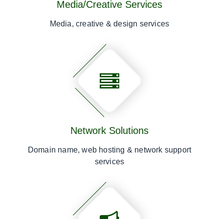
Media/Creative Services
Media, creative & design services
Network Solutions
Domain name, web hosting & network support
services