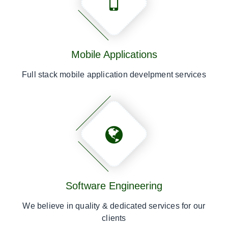
Mobile Applications
Full stack mobile application develpment services
Software Engineering
We believe in quality & dedicated services for our
clients