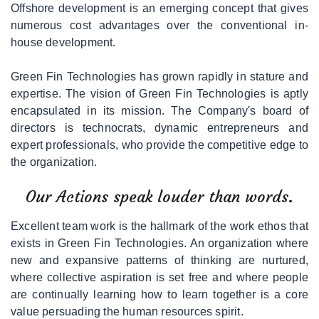
Offshore development is an emerging concept that gives
|
Media/Creative
numerous cost advantages over the conventional in-
Services
house development.
|
Network
Green Fin Technologies has grown rapidly in stature and
Solutions
expertise. The vision of Green Fin Technologies is aptly
encapsulated in its mission. The Company's board of
directors is technocrats, dynamic entrepreneurs and
|
Web
expert professionals, who provide the competitive edge to
Marketing
the organization.
|
Consultancy
Our Actions speak louder than words.
Excellent team work is the hallmark of the work ethos that
|
IT
exists in Green Fin Technologies. An organization where
Staffing
new and expansive patterns of thinking are nurtured,
/
where collective aspiration is set free and where people
Branded
Services
are continually learning how to learn together is a core
value persuading the human resources spirit.