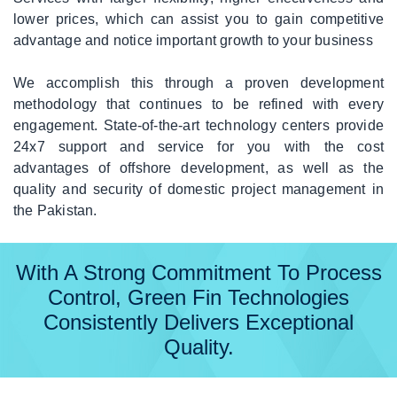
lower prices, which can assist you to gain competitive
advantage and notice important growth to your business
We accomplish this through a proven development
methodology that continues to be refined with every
engagement. State-of-the-art technology centers provide
24x7 support and service for you with the cost
advantages of offshore development, as well as the
quality and security of domestic project management in
the Pakistan.
With A Strong Commitment To Process
Control, Green Fin Technologies
Consistently Delivers Exceptional
Quality.